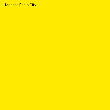
Modena Radio City