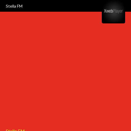
Stella FM