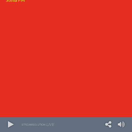
Stella FM