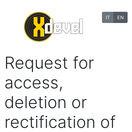
IT
EN
Request for
access,
deletion or
rectification of