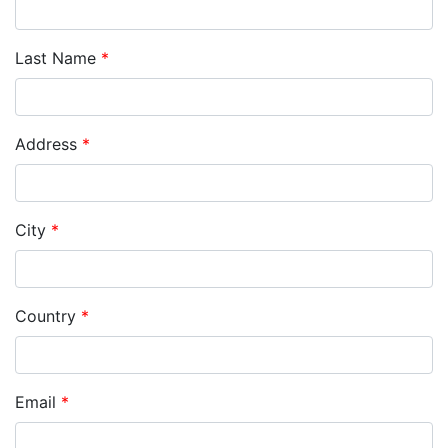
Last Name
*
Address
*
City
*
Country
*
Email
*