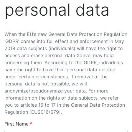
personal data
When the EU’s new General Data Protection Regulation
‘GDPR’ comes into full effect and enforcement in May
2018 data subjects (individuals) will have the right to
access and erase personal data Xdevel may hold
concerning them. According to the GDPR, individuals
have the right to have their personal data deleted
under certain circumstances. If removal of the
personal data is not possible, we will
anonymize/pseudonymize your data. For more
information on the rights of data subjects, we refer
you to articles 15 to 17 in the General Data Protection
Regulation [EU2016/679].
First Name
*