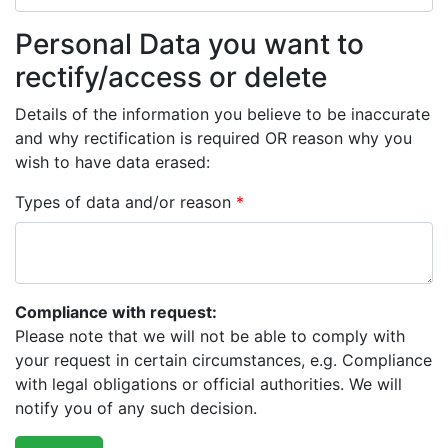
Personal Data you want to
rectify/access or delete
Details of the information you believe to be inaccurate
and why rectification is required OR reason why you
wish to have data erased:
Types of data and/or reason
*
Compliance with request:
Please note that we will not be able to comply with
your request in certain circumstances, e.g. Compliance
with legal obligations or official authorities. We will
notify you of any such decision.